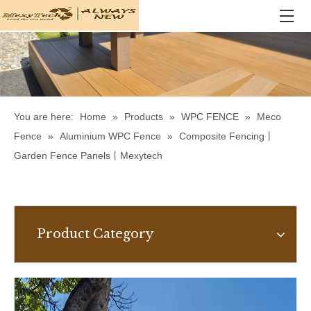
You are here:
Home
»
Products
»
WPC FENCE
»
Meco
Fence
»
Aluminium WPC Fence
»
Composite Fencing丨
Garden Fence Panels丨Mexytech
Product Category