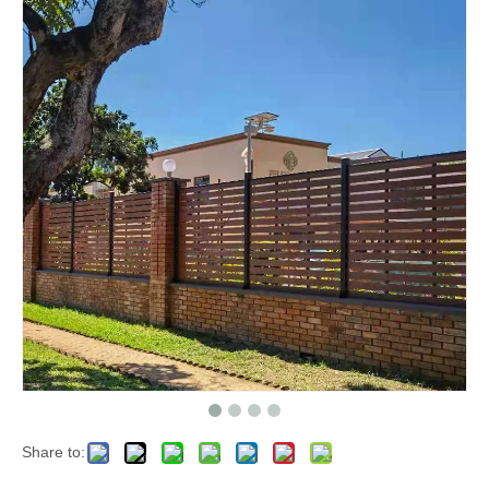
Share to: