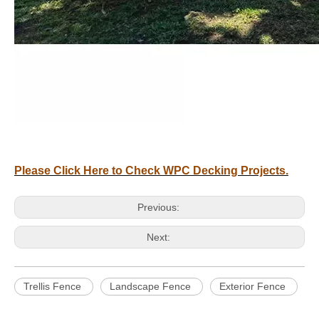
Please Click Here to Check WPC Decking Projects.
Previous:
Next:
Trellis Fence
Landscape Fence
Exterior Fence