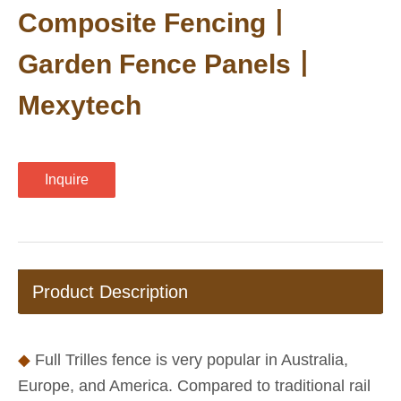
Composite Fencing丨
Garden Fence Panels丨
Mexytech
Inquire
Product Description
◆
Full Trilles fence is very popular in Australia,
Europe, and America. Compared to traditional rail