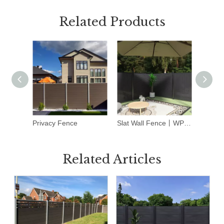
Related Products
Privacy Fence
Slat Wall Fence丨WPC Fence Panels丨Dark Grey
WPC F
Related Articles