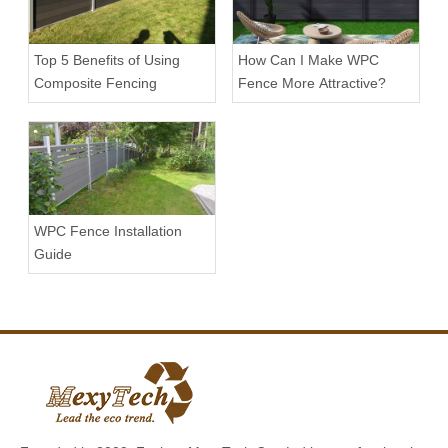
Top 5 Benefits of Using
How Can I Make WPC
Composite Fencing
Fence More Attractive?
WPC Fence Installation
Guide