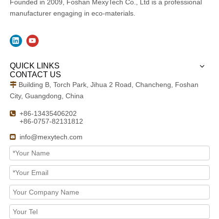
Founded in 2009, Foshan MexyTech Co., Ltd is a professional
manufacturer engaging in eco-materials.
QUICK LINKS
CONTACT US
Building B, Torch Park, Jihua 2 Road, Chancheng, Foshan

City, Guangdong, China
+86-13435406202

+86-0757-82131812
info@mexytech.com
