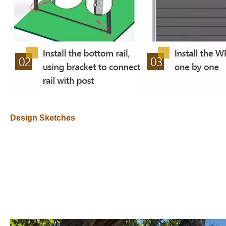
Design Sketches