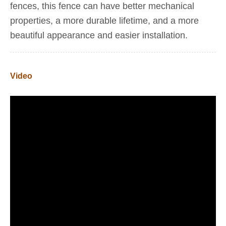
fences, this fence can have better mechanical
properties, a more durable lifetime, and a more
beautiful appearance and easier installation.
Video