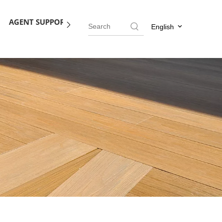
AGENT SUPPORT
BLOG
CONTACT US
English