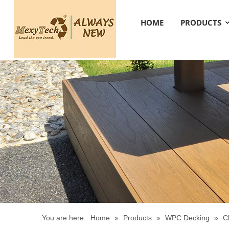
HOME
PRODUCTS
You are here:
Home
»
Products
»
WPC Decking
»
C