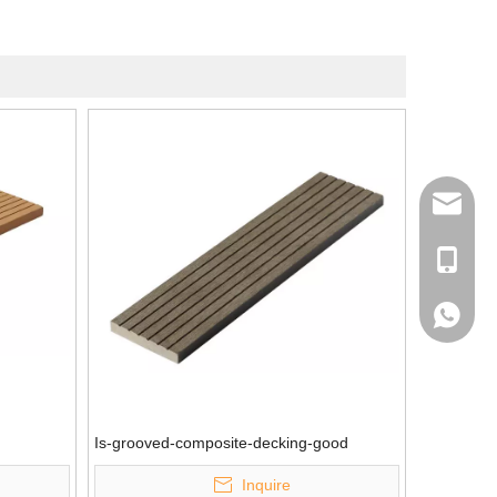
info@me
+ 86-13
+ 86-13
Is-grooved-composite-decking-good
Inquire