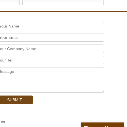
SUBMIT
.cn