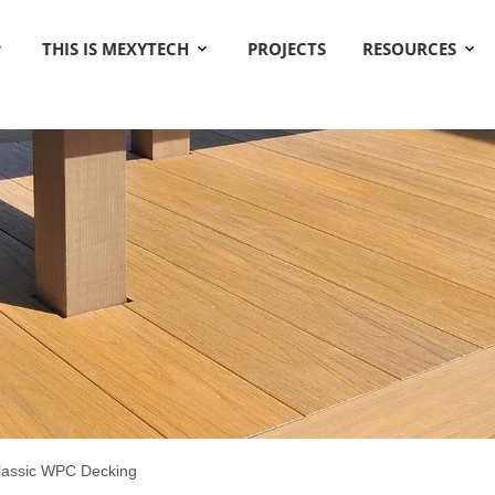
THIS IS MEXYTECH
PROJECTS
RESOURCES
lassic WPC Decking