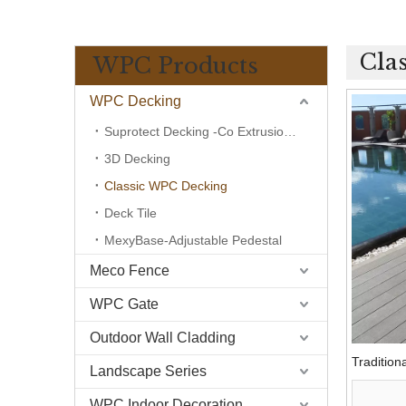
Cla
WPC Products
WPC Decking
Suprotect Decking -Co Extrusion Wpc
3D Decking
Classic WPC Decking
Deck Tile
MexyBase-Adjustable Pedestal
Meco Fence
WPC Gate
Outdoor Wall Cladding
Traditio
Landscape Series
WPC Indoor Decoration