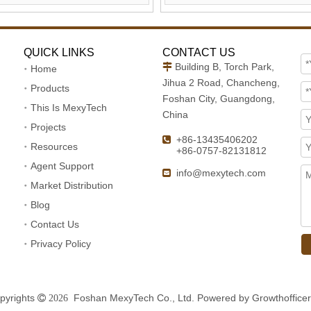
QUICK LINKS
CONTACT US
Building B, Torch Park,

Home
Jihua 2 Road, Chancheng,
Products
Foshan City, Guangdong,
This Is MexyTech
China
Projects
+86-13435406202

Resources
+86-0757-82131812
Agent Support
info@mexytech.com

Market Distribution
Blog
Contact Us
Privacy Policy
pyrights
Foshan MexyTech Co., Ltd. Powered by
Growthofficer
 2026