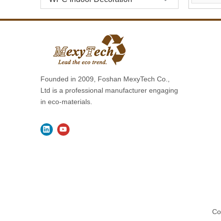
Founded in 2009, Foshan MexyTech Co.,
Ltd is a professional manufacturer engaging
in eco-materials.
Co