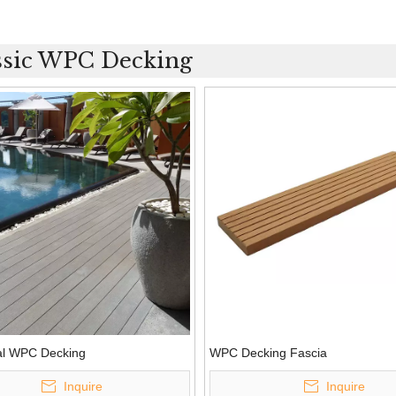
ssic WPC Decking
nal WPC Decking
WPC Decking Fascia
Inquire
Inquire