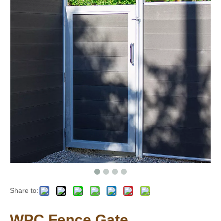
Share to:
WPC Fence Gate