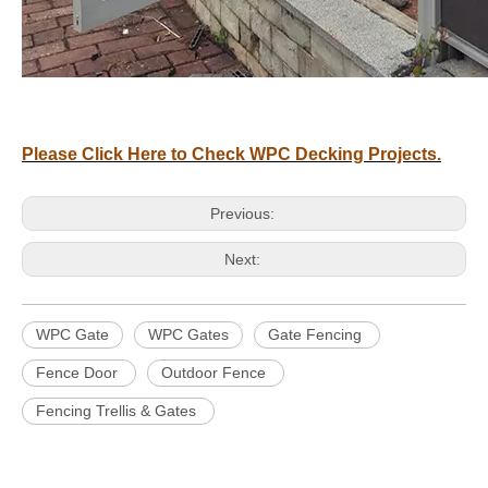
Please Click Here to Check WPC Decking Projects.
Previous:
Next:
WPC Gate
WPC Gates
Gate Fencing
Fence Door
Outdoor Fence
Fencing Trellis & Gates