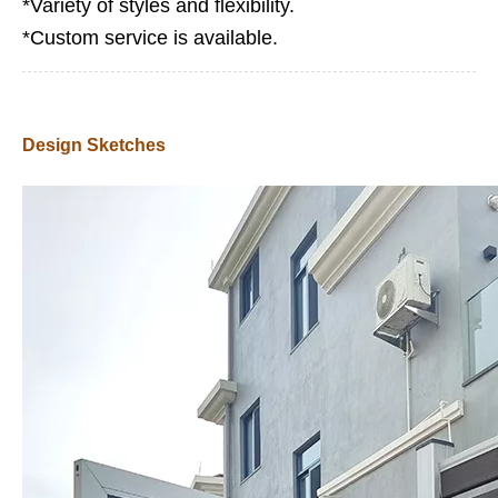
*Variety of styles and flexibility.
*Custom service is available.
Design Sketches