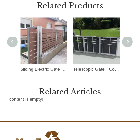
Related Products
Sliding Electric Gate Kit丨Composite Sliding Gate丨Mexytech
Telescopic Gate丨Composite Garden Gates丨Mexytech
Related Articles
content is empty!