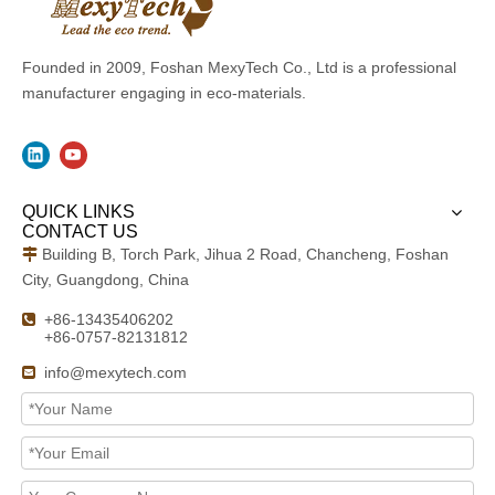
Founded in 2009, Foshan MexyTech Co., Ltd is a professional
manufacturer engaging in eco-materials.
QUICK LINKS
CONTACT US
Building B, Torch Park, Jihua 2 Road, Chancheng, Foshan

City, Guangdong, China
+86-13435406202

+86-0757-82131812
info@mexytech.com
