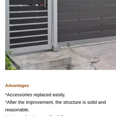
Advantages
*Accessories replaced easily.
*After the improvement, the structure is solid and
reasonable.