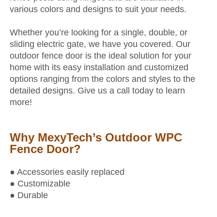
various colors and designs to suit your needs.
Whether you’re looking for a single, double, or
sliding electric gate, we have you covered. Our
outdoor fence door is the ideal solution for your
home with its easy installation and customized
options ranging from the colors and styles to the
detailed designs. Give us a call today to learn
more!
Why MexyTech’s Outdoor WPC
Fence Door?
● Accessories easily replaced
● Customizable
● Durable