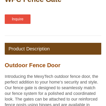
Inquire
Product Description
Outdoor Fence Door
Introducing the MexyTech outdoor fence door, the
perfect addition to your home’s security and style.
Our fence gate is designed to seamlessly match
our fence system for a polished and coordinated
look. The gates can be attached to our reinforced
fence posts using hinges and are available in