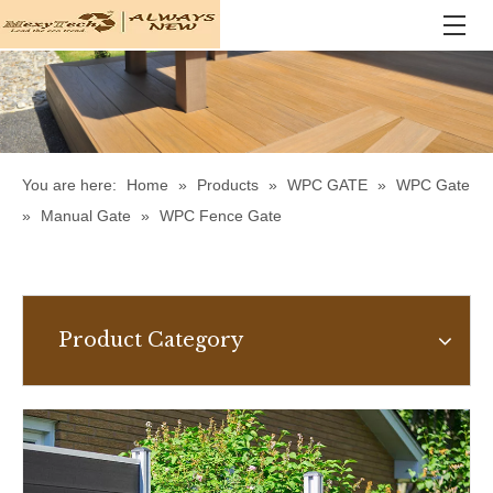
You are here:
Home
»
Products
»
WPC GATE
»
WPC Gate
»
Manual Gate
»
WPC Fence Gate
Product Category