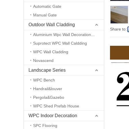
Automatic Gate
Manual Gate
Outdoor Wall Cladding
Share to:
Aluminium Wpc Wall Decoration Panel Tube
Suprotect WPC Wall Caldding
WPC Wall Cladding
Novascend
Landscape Series
WPC Bench
Handrail&louver
Pergola&Gazebo
WPC Shed Prefab House
WPC Indoor Decoration
SPC Flooring