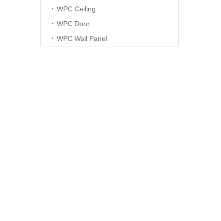
WPC Ceiling
WPC Door
WPC Wall Panel