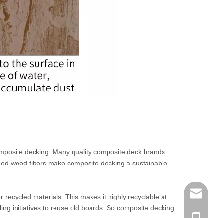
composite decking. Many quality composite deck brands
imed wood fibers make composite decking a sustainable
info@me
recycled materials. This makes it highly recyclable at
ing initiatives to reuse old boards. So composite decking