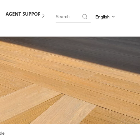
AGENT SUPPORT
BLOG
CONTACT US
English
ble