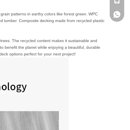
+ 86-13
rain patterns in earthy colors like forest green. WPC
+ 86-13
ed lumber. Composite decking made from recycled plastic
rees. The recycled content makes it sustainable and
o benefit the planet while enjoying a beautiful, durable
ck options perfect for your next project!