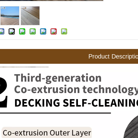
Product Descripti