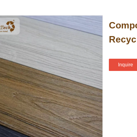
Compo
Recyc
Inquire