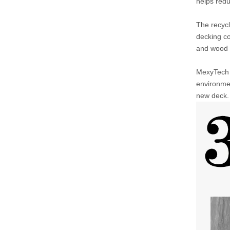
helps red
The recycl
decking co
and wood l
MexyTech C
environmen
new deck. 