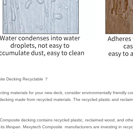
ite Decking Recyclable ？
ting materials for your new deck, consider environmentally friendly 
decking made from recycled materials. The recycled plastic and recla
omposite decking contains recycled plastic, reclaimed wood, and other 
 its lifespan. Mexytech Composite manufacturers are investing in recycl