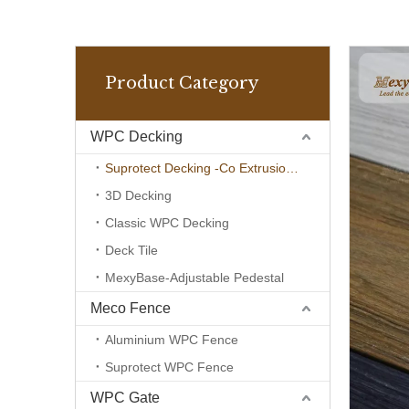
Product Category
WPC Decking
Suprotect Decking -Co Extrusion Wpc
3D Decking
Classic WPC Decking
Deck Tile
MexyBase-Adjustable Pedestal
Meco Fence
Aluminium WPC Fence
Suprotect WPC Fence
WPC Gate