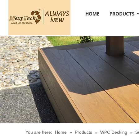
HOME
PRODUCTS
You are here:
Home
»
Products
»
WPC Decking
»
S