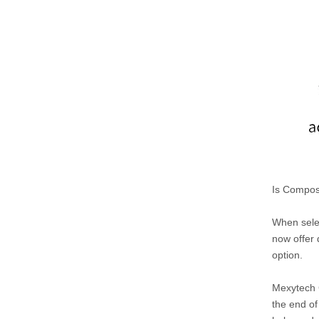
Is Compos
When selec
now offer 
option.
Mexytech C
the end of