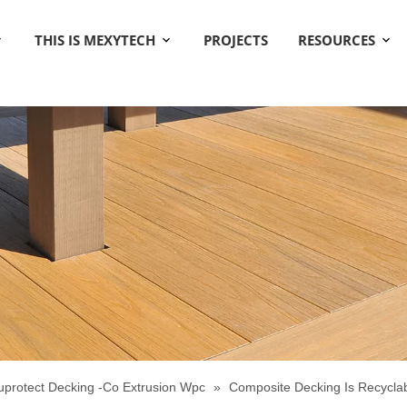
THIS IS MEXYTECH
PROJECTS
RESOURCES
uprotect Decking -Co Extrusion Wpc
»
Composite Decking Is Recycla