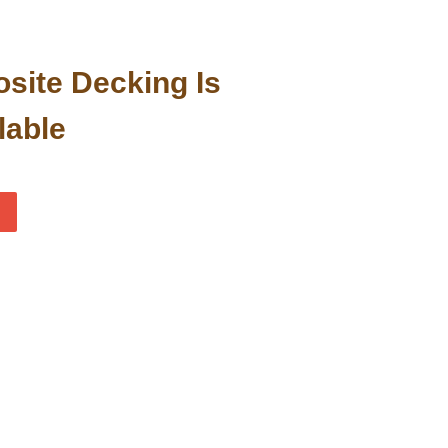
site Decking Is
lable