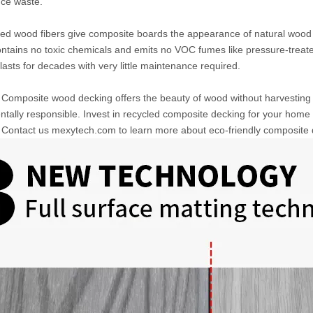
uce waste.
ed wood fibers give composite boards the appearance of natural wood g
ntains no toxic chemicals and emits no VOC fumes like pressure-treat
asts for decades with very little maintenance required.
omposite wood decking offers the beauty of wood without harvesting t
tally responsible. Invest in recycled composite decking for your home t
Contact us mexytech.com to learn more about eco-friendly composite de