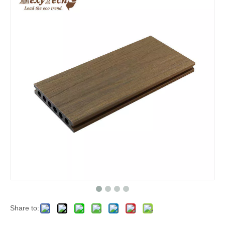
Share to: