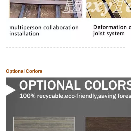
Optional Corlors