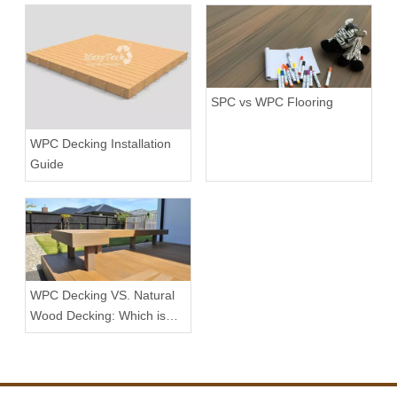
SPC vs WPC Flooring
WPC Decking Installation
Guide
WPC Decking VS. Natural
Wood Decking: Which is
the Better Choice?