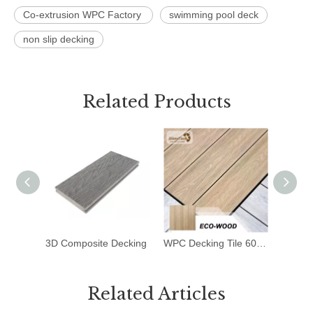
Co-extrusion WPC Factory
swimming pool deck
non slip decking
Related Products
3D Composite Decking
WPC Decking Tile 600*600mm
Deck T
Related Articles