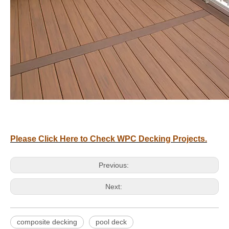
Please Click Here to Check WPC Decking Projects.
Previous:
Next:
composite decking
pool deck