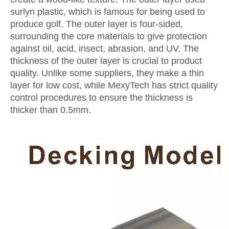
surlyn plastic, which is famous for being used to
produce golf. The outer layer is four-sided,
surrounding the core materials to give protection
against oil, acid, insect, abrasion, and UV. The
thickness of the outer layer is crucial to product
quality. Unlike some suppliers, they make a thin
layer for low cost, while MexyTech has strict quality
control procedures to ensure the thickness is
thicker than 0.5mm.