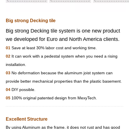
Big strong Decking tile
Big strong Decking tile system is one new product
we developed for Euro and North America clients.
01
Save at least 30% labor cost and working time.
02
It can work with a pedestal system when you need a rising
installation.
03
No deformation because the aluminum joist system can
provide better mechanical properties than the plastic basement.
04
DIY possible.
05
100% original patented design from MexyTech.
Excellent Structure
By using Aluminum as the frame, it does not rust and has good