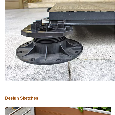
Design Sketches