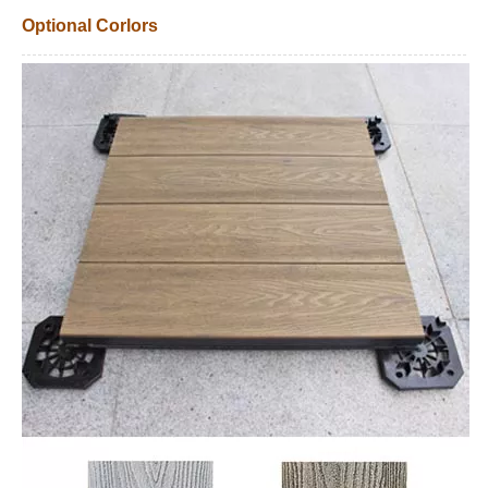
Optional Corlors