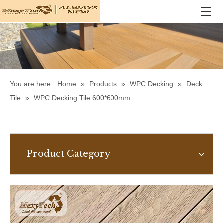
You are here:
Home
»
Products
»
WPC Decking
»
Deck
Tile
»
WPC Decking Tile 600*600mm
Product Category