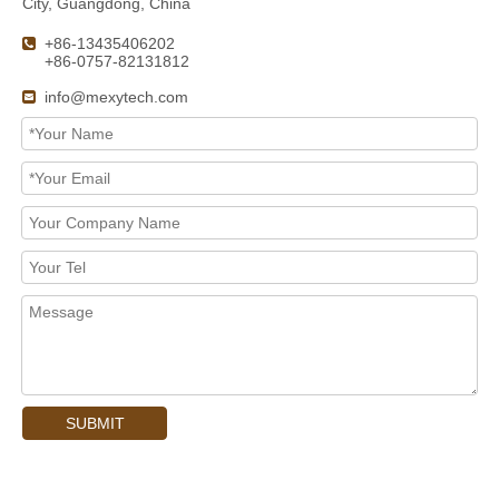
City, Guangdong, China
+86-13435406202

+86-0757-82131812
info@mexytech.com

SUBMIT