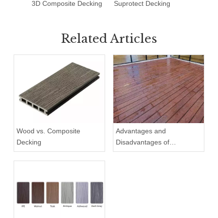
3D Composite Decking
Suprotect Decking
Deck T
Related Articles
Wood vs. Composite
Advantages and
Decking
Disadvantages of
Composite Decking