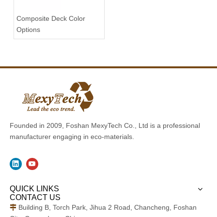
Composite Deck Color
Options
Founded in 2009, Foshan MexyTech Co., Ltd is a professional
manufacturer engaging in eco-materials.
QUICK LINKS
CONTACT US
Building B, Torch Park, Jihua 2 Road, Chancheng, Foshan
