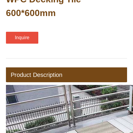
600*600mm
Inquire
Product Description