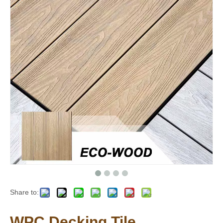
Share to:
WPC Decking Tile