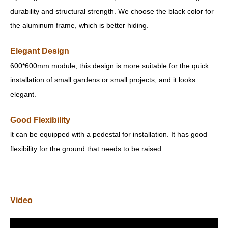
durability and structural strength. We choose the black color for
the aluminum frame, which is better hiding.
Elegant Design
600*600mm module, this design is more suitable for the quick
installation of small gardens or small projects, and it looks
elegant.
Good Flexibility
lt can be equipped with a pedestal for installation. It has good
flexibility for the ground that needs to be raised.
Video