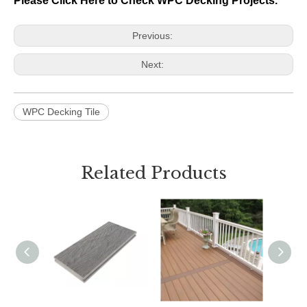
Please Click Here to Check WPC Decking Projects.
Previous:
Next:
WPC Decking Tile
Related Products