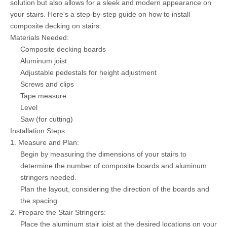
solution but also allows for a sleek and modern appearance on
your stairs. Here's a step-by-step guide on how to install
composite decking on stairs:
Materials Needed:
Composite decking boards
Aluminum joist
Adjustable pedestals for height adjustment
Screws and clips
Tape measure
Level
Saw (for cutting)
Installation Steps:
1. Measure and Plan:
Begin by measuring the dimensions of your stairs to
determine the number of composite boards and aluminum
stringers needed.
Plan the layout, considering the direction of the boards and
the spacing.
2. Prepare the Stair Stringers:
Place the aluminum stair joist at the desired locations on your