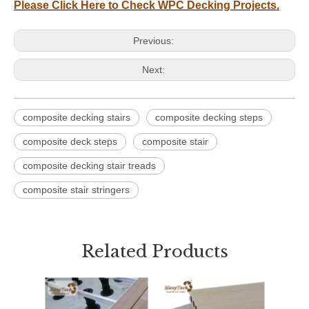
Please Click Here to Check WPC Decking Projects.
Previous:
Next:
composite decking stairs
composite decking steps
composite deck steps
composite stair
composite decking stair treads
composite stair stringers
Related Products