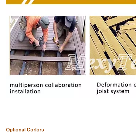
Optional Corlors