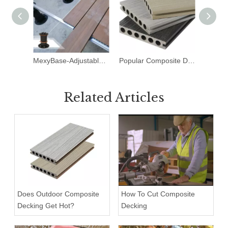
MexyBase-Adjustable Pedestal
Popular Composite Decking Patterns
Related Articles
Does Outdoor Composite
How To Cut Composite
Decking Get Hot?
Decking