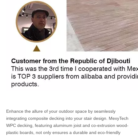
Enhance the allure of your outdoor space by seamlessly
integrating composite decking into your stair design. MexyTech
WPC decking, featuring aluminum joist and co-extrusion wood-
plastic boards, not only ensures a durable and eco-friendly