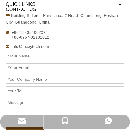
QUICK LINKS
CONTACT US
Building B, Torch Park, Jihua 2 Road, Chancheng, Foshan

City, Guangdong, China
+86-13435406202

+86-0757-82131812
info@mexytech.com

info@mexytech.com
+ 86-13435406202
+ 86-13435406202