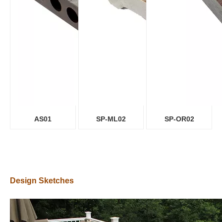
AS01
SP-ML02
SP-OR02
Design Sketches