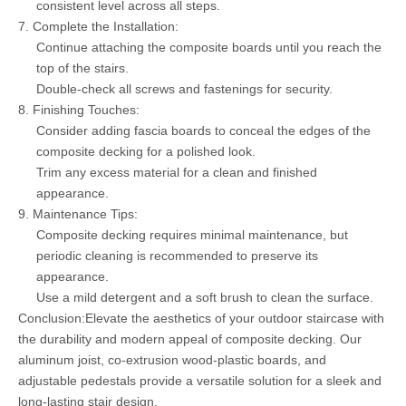
consistent level across all steps.
7. Complete the Installation:
Continue attaching the composite boards until you reach the
top of the stairs.
Double-check all screws and fastenings for security.
8. Finishing Touches:
Consider adding fascia boards to conceal the edges of the
composite decking for a polished look.
Trim any excess material for a clean and finished
appearance.
9. Maintenance Tips:
Composite decking requires minimal maintenance, but
periodic cleaning is recommended to preserve its
appearance.
Use a mild detergent and a soft brush to clean the surface.
Conclusion:Elevate the aesthetics of your outdoor staircase with
the durability and modern appeal of composite decking. Our
aluminum joist, co-extrusion wood-plastic boards, and
adjustable pedestals provide a versatile solution for a sleek and
long-lasting stair design.