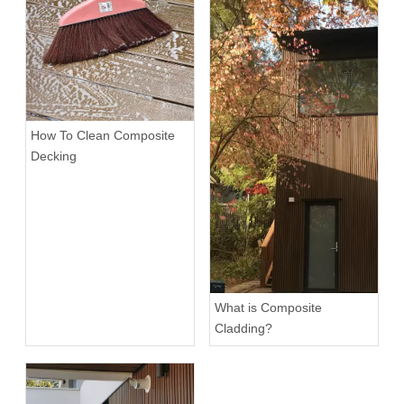
How To Clean Composite
Decking
What is Composite
Cladding?