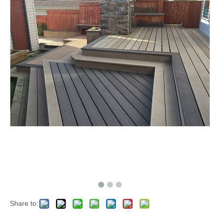
Share to: