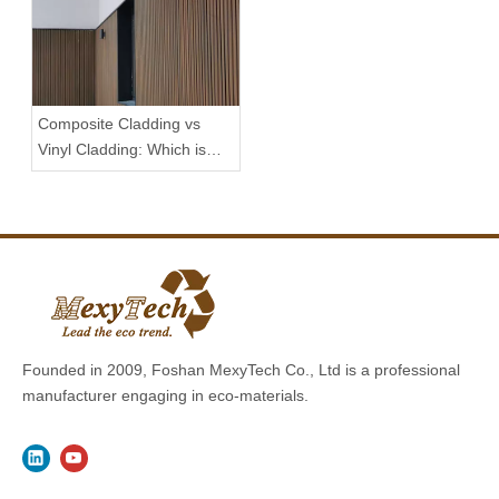
Composite Cladding vs
Vinyl Cladding: Which is
Better?
Founded in 2009, Foshan MexyTech Co., Ltd is a professional
manufacturer engaging in eco-materials.