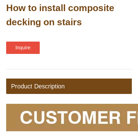
How to install composite
decking on stairs
Inquire
Product Description