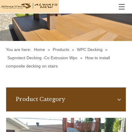
You are here:
Home
»
Products
»
WPC Decking
»
Suprotect Decking -Co Extrusion Wpc
»
How to install
composite decking on stairs
Product Category