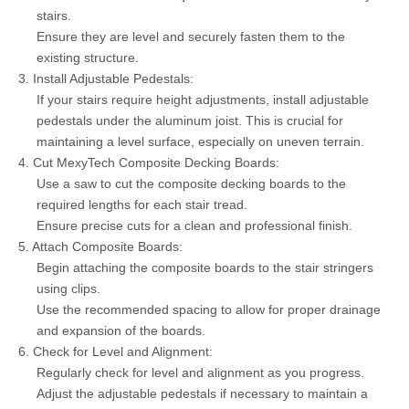
stairs.
Ensure they are level and securely fasten them to the
existing structure.
3. Install Adjustable Pedestals:
If your stairs require height adjustments, install adjustable
pedestals under the aluminum joist. This is crucial for
maintaining a level surface, especially on uneven terrain.
4. Cut MexyTech Composite Decking Boards:
Use a saw to cut the composite decking boards to the
required lengths for each stair tread.
Ensure precise cuts for a clean and professional finish.
5. Attach Composite Boards:
Begin attaching the composite boards to the stair stringers
using clips.
Use the recommended spacing to allow for proper drainage
and expansion of the boards.
6. Check for Level and Alignment:
Regularly check for level and alignment as you progress.
Adjust the adjustable pedestals if necessary to maintain a