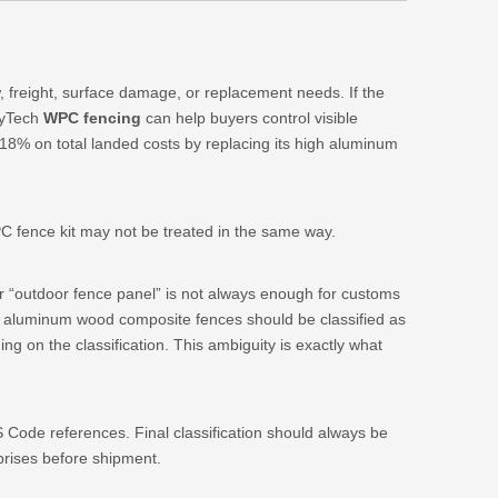
w, freight, surface damage, or replacement needs. If the
exyTech
WPC fencing
can help buyers control visible
18% on total landed costs by replacing its high aluminum
C fence kit may not be treated in the same way.
or “outdoor fence panel” is not always enough for customs
er aluminum wood composite fences should be classified as
g on the classification. This ambiguity is exactly what
 Code references. Final classification should always be
prises before shipment.