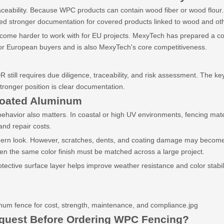
aceability. Because WPC products can contain wood fiber or wood flou
need stronger documentation for covered products linked to wood and o
ecome harder to work with for EU projects. MexyTech has prepared a com
or European buyers and is also MexyTech's core competitiveness.
till requires due diligence, traceability, and risk assessment. The key
ronger position is clear documentation.
oated Aluminum
havior also matters. In coastal or high UV environments, fencing materia
and repair costs.
n look. However, scratches, dents, and coating damage may become visi
en the same color finish must be matched across a large project.
ective surface layer helps improve weather resistance and color stabi
m fence for cost, strength, maintenance, and compliance.jpg
quest Before Ordering WPC Fencing?