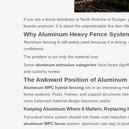
If you are a fence distributor in North America or Europe,
boards anymore. It is about the unpredictable line item title
Why Aluminum
Heavy Fence System
Aluminum fencing is still widely used because it is strong
confidence.
The problem is not only the material cost.
Some
aluminum extrusion categories
have faced signif
and customs review.
The Awkward Position of Aluminum
Aluminum
WPC hybrid fencing
sits in an interesting mi
fence systems. Posts, frames, and support structures need
more balanced material design becomes useful.
Keeping Aluminum Where It Matters, Replacing I
A practical fence system should not chase cost reduction 
aluminum
WPC fence
system, aluminum can stay in posts