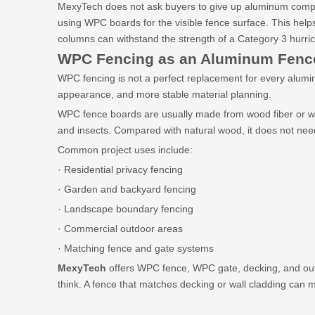
MexyTech does not ask buyers to give up aluminum comple
using WPC boards for the visible fence surface. This hel
columns can withstand the strength of a Category 3 hurri
WPC Fencing as an Aluminum Fence
WPC fencing is not a perfect replacement for every alumin
appearance, and more stable material planning.
WPC fence boards are usually made from wood fiber or wood
and insects. Compared with natural wood, it does not need
Common project uses include:
· Residential privacy fencing
· Garden and backyard fencing
· Landscape boundary fencing
· Commercial outdoor areas
· Matching fence and gate systems
MexyTech
offers WPC fence, WPC gate, decking, and outd
think. A fence that matches decking or wall cladding can 