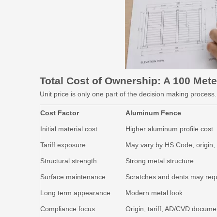
Total Cost of Ownership: A 100
Mete
Unit price is only one part of the decision making proces
Cost Factor
Aluminum Fence
Initial material cost
Higher aluminum profile cost
Tariff exposure
May vary by HS Code, origin
Structural strength
Strong metal structure
Surface maintenance
Scratches and dents may requ
Long term appearance
Modern metal look
Compliance focus
Origin, tariff, AD/CVD docume