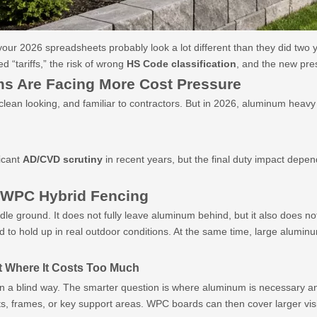
 your 2026 spreadsheets probably look a lot different than they did two 
d “tariffs,” the risk of wrong
HS Code classification
, and the new pre
s Are Facing More Cost Pressure
, clean looking, and familiar to contractors. But in 2026, aluminum hea
icant
AD/CVD scrutiny
in recent years, but the final duty impact depen
WPC Hybrid Fencing
ddle ground. It does not fully leave aluminum behind, but it also does n
 to hold up in real outdoor conditions. At the same time, large alumin
t Where It Costs Too Much
in a blind way. The smarter question is where aluminum is necessary an
, frames, or key support areas. WPC boards can then cover larger visi