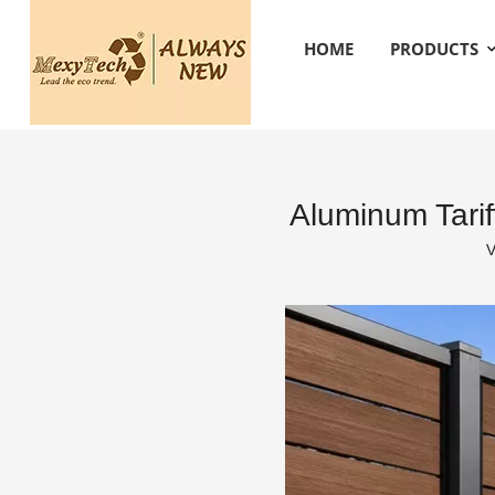
HOME
PRODUCTS
Aluminum Tari
V