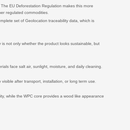
r. The EU Deforestation Regulation makes this more
ther regulated commodities.
plete set of Geolocation traceability data, which is
 is not only whether the product looks sustainable, but
ls face salt air, sunlight, moisture, and daily cleaning.
ble after transport, installation, or long term use.
lity, while the WPC core provides a wood like appearance