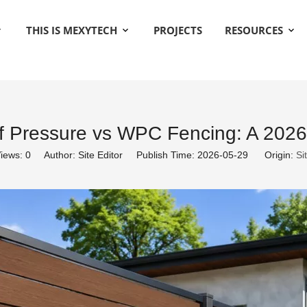
THIS IS MEXYTECH
PROJECTS
RESOURCES
ff Pressure vs WPC Fencing: A 2026
iews:
0
Author: Site Editor Publish Time: 2026-05-29 Origin:
Si