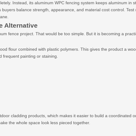
tely. Instead, its aluminum WPC fencing system keeps aluminum in str
ps buyers balance strength, appearance, and material cost control. Te
cane.
 Alternative
um fence project. That would be too simple. But it is becoming a pract
 flour combined with plastic polymers. This gives the product a wood l
 frequent painting or staining.
oor cladding products, which makes it easier to build a coordinated 
make the whole space look less pieced together.