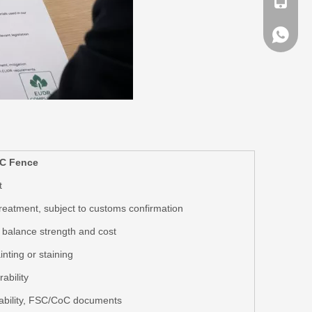
+ 86-13
+ 86-13
C Fence
t
 treatment, subject to customs confirmation
balance strength and cost
nting or staining
ability
bility
, FSC/CoC documents