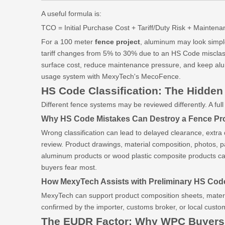
A useful formula is:
TCO = Initial Purchase Cost + Tariff/Duty Risk + Mainte
For a 100 meter
fence project
, aluminum may look simple 
tariff changes from 5% to 30% due to an HS Code misclassi
surface cost, reduce maintenance pressure, and keep alum
usage system with MexyTech's MecoFence.
HS Code Classification: The Hidden
Different fence systems may be reviewed differently. A 
Why HS Code Mistakes Can Destroy a Fence Pro
Wrong classification can lead to delayed clearance, extra
review. Product drawings, material composition, photos, 
aluminum products or wood plastic composite products can r
buyers fear most.
How MexyTech Assists with Preliminary HS Code
MexyTech can support product composition sheets, materia
confirmed by the importer, customs broker, or local cust
The EUDR Factor: Why WPC Buyers 