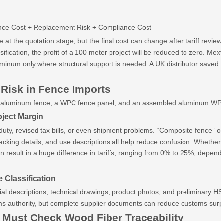
nance Cost + Replacement Risk + Compliance Cost
at the quotation stage, but the final cost can change after tariff revie
fication, the profit of a 100 meter project will be reduced to zero. M
inum only where structural support is needed. A UK distributor saved 
 Risk in Fence Imports
full aluminum fence, a WPC fence panel, and an assembled aluminum WP
ject Margin
 duty, revised tax bills, or even shipment problems. “Composite fence” 
packing details, and use descriptions all help reduce confusion. Wheth
esult in a huge difference in tariffs, ranging from 0% to 25%, dependin
 Classification
l descriptions, technical drawings, product photos, and preliminary HS
oms authority, but complete supplier documents can reduce customs sur
Must Check Wood Fiber Traceability