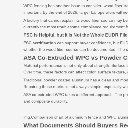
WPC fencing has another issue to consider: wood fiber tr
important. By the end of 2026, larger EU operators will 
A factory that cannot explain its wood fiber source may b
currently the most troublesome compliance requirement f
FSC Is Helpful, but It Is Not the Whole EUDR File
FSC certification
can support buyer confidence, but EUDR s
whether the wood fiber source can be documented. The st
ASA Co-Extruded WPC vs Powder
C
Material performance is not only about strength. Surface be
Over time, these factors can affect color, surface texture, 
Traditional powder coated aluminum has a clean and moder
Repairing those marks is not always simple, especially wh
ASA co-extruded WPC takes a different approach. The prot
and composite durability.
img.Comparison chart of aluminum fence and WPC aluminu
What Documents Should Buyers Re