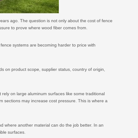
years ago. The question is not only about the cost of fence
ssure to prove where wood fiber comes from.
vy fence systems are becoming harder to price with
ds on product scope, supplier status, country of origin,
ot rely on large aluminum surfaces like some traditional
um sections may increase cost pressure. This is where a
d where another material can do the job better. In an
ble surfaces.