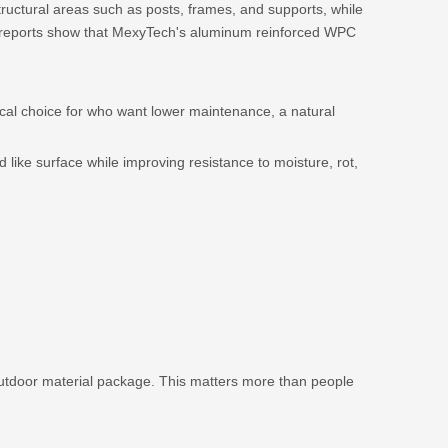
uctural areas such as posts, frames, and supports, while
st reports show that MexyTech's aluminum reinforced WPC
ical choice for who want lower maintenance, a natural
ike surface while improving resistance to moisture, rot,
outdoor material package. This matters more than people