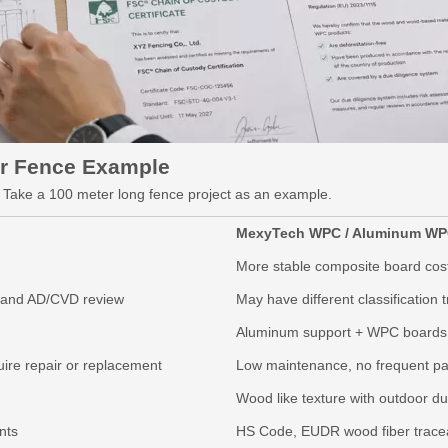
r Fence Example
s. Take a 100 meter long fence project as an example.
MexyTech WPC / Aluminum
WP
More stable composite board cos
, and AD/CVD review
May have different classification
Aluminum support + WPC boards 
ire repair or replacement
Low maintenance, no frequent pai
Wood like texture with outdoor dur
nts
HS Code,
EUDR wood fiber tracea