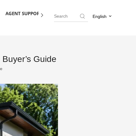
AGENT SUPPORT
BLOG
CONTACT US
English
 Buyer’s Guide
te