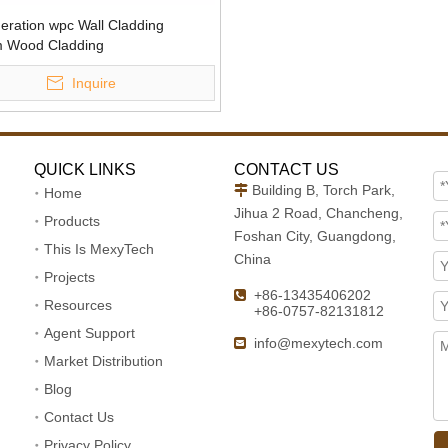
eration wpc Wall Cladding
 Wood Cladding
Inquire
QUICK LINKS
CONTACT US
Building B, Torch Park,

Home
Jihua 2 Road, Chancheng,
Products
Foshan City, Guangdong,
This Is MexyTech
China
Projects
+86-13435406202

Resources
+86-0757-82131812
Agent Support
info@mexytech.com

Market Distribution
Blog
Contact Us
Privacy Policy