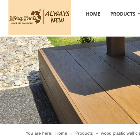
HOME
PRODUCTS
You are here:
Home
»
Products
»
wood plastic wall c