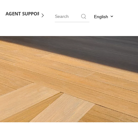
AGENT SUPPORT
BLOG
CONTACT US
English