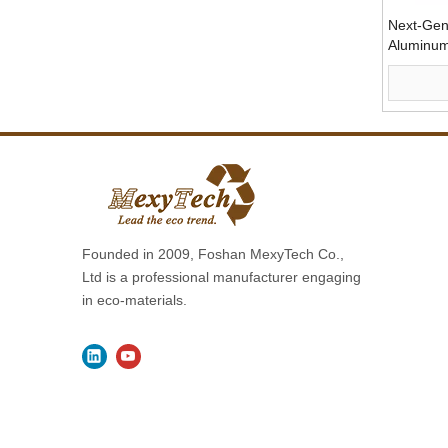
Next-Gen
Aluminum
Founded in 2009, Foshan MexyTech Co.,
Ltd is a professional manufacturer engaging
in eco-materials.