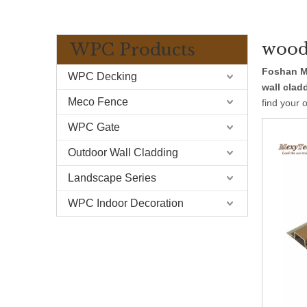
wood 
WPC Products
Foshan M
WPC Decking
wall clad
Meco Fence
find your 
WPC Gate
Outdoor Wall Cladding
Landscape Series
WPC Indoor Decoration