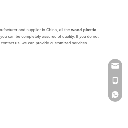
facturer and supplier in China, all the
wood plastic
 you can be completely assured of quality. If you do not
o contact us, we can provide customized services.
info@me
+ 86-13
+ 86-13