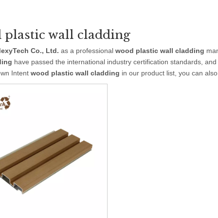
plastic wall cladding
exyTech Co., Ltd.
as a professional
wood plastic wall cladding
manu
ding
have passed the international industry certification standards, and
own Intent
wood plastic wall cladding
in our product list, you can als