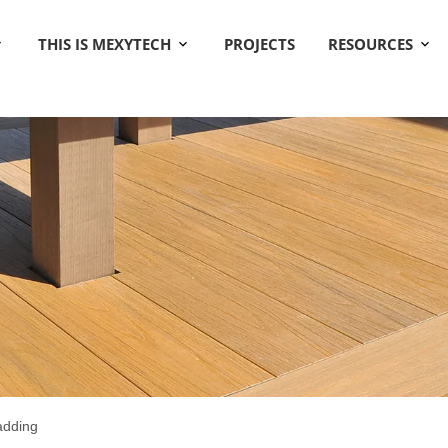
THIS IS MEXYTECH
PROJECTS
RESOURCES
ladding