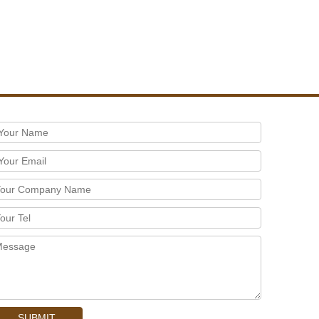
SUBMIT