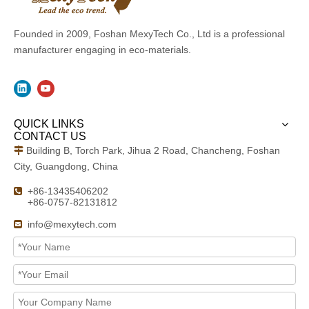
Founded in 2009, Foshan MexyTech Co., Ltd is a professional
manufacturer engaging in eco-materials.
QUICK LINKS
CONTACT US
Building B, Torch Park, Jihua 2 Road, Chancheng, Foshan

City, Guangdong, China
+86-13435406202

+86-0757-82131812
info@mexytech.com
