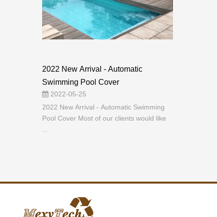
2022 New Arrival - Automatic
Swimming Pool Cover
2022-05-25
2022 New Arrival - Automatic Swimming
Pool Cover Most of our clients would like
...