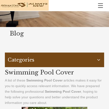
Blog
Categories
Swimming Pool Cover
A list of these
Swimming Pool Cover
articles makes it easy for
you to quickly access relevant information. We have prepared
the following professional
Swimming Pool Cover
, hoping to
help solve your questions and better understand the product
information you care about.