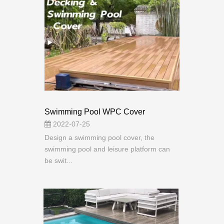
Swimming Pool WPC Cover
2022-07-25
Design a swimming pool cover, the
swimming pool and leisure platform can
be swit...