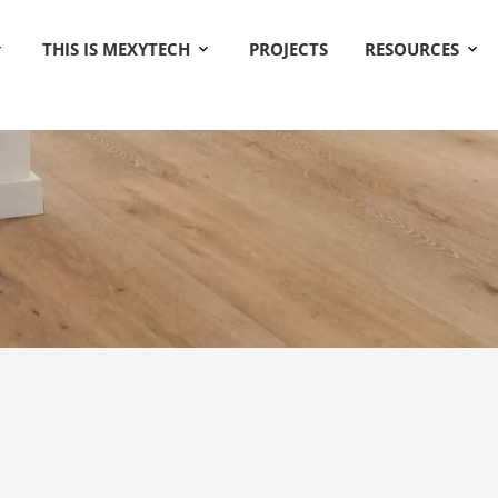
THIS IS MEXYTECH
PROJECTS
RESOURCES