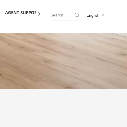
AGENT SUPPORT
BLOG
CONTACT US
English