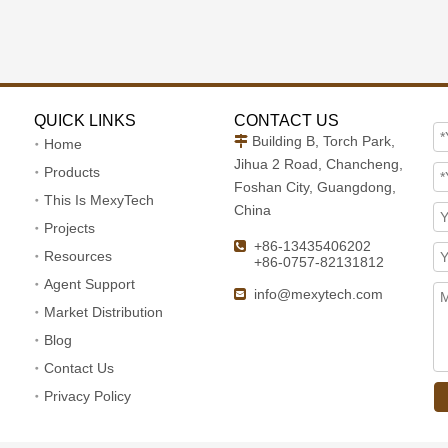
QUICK LINKS
CONTACT US
Building B, Torch Park,

Home
Jihua 2 Road, Chancheng,
Products
Foshan City, Guangdong,
This Is MexyTech
China
Projects
+86-13435406202

Resources
+86-0757-82131812
Agent Support
info@mexytech.com

Market Distribution
Blog
Contact Us
Privacy Policy