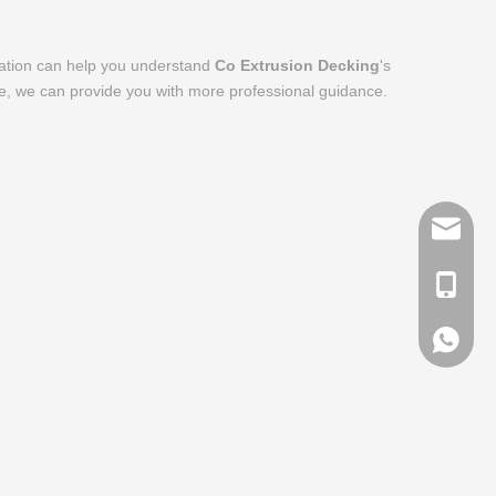
rmation can help you understand
Co Extrusion Decking
's
me, we can provide you with more professional guidance.
info@me
+ 86-13
+ 86-13