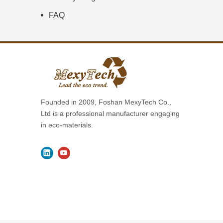
FAQ
Founded in 2009, Foshan MexyTech Co.,
Ltd is a professional manufacturer engaging
in eco-materials.