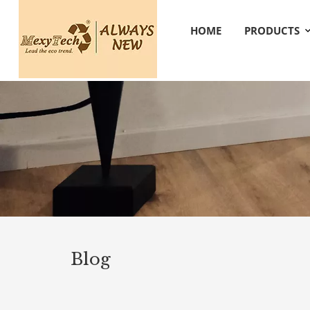
HOME
PRODUCTS
Blog