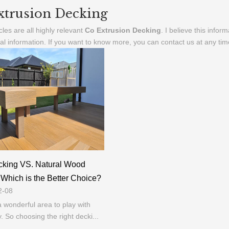
xtrusion Decking
cles are all highly relevant
Co Extrusion Decking
. I believe this info
al information. If you want to know more, you can contact us at any ti
king VS. Natural Wood
Which is the Better Choice?
2-08
a wonderful area to play with
y. So choosing the right decki...