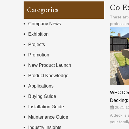
Co E
Categories
These arti
Company News
profession
Exhibition
Projects
Promotion
New Product Launch
Product Knowledge
Applications
WPC Dec
Buying Guide
Decking: 
Installation Guide
2021-1
A deck is 
Maintenance Guide
your famil
Industry Insights