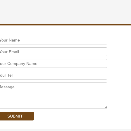
SUBMIT