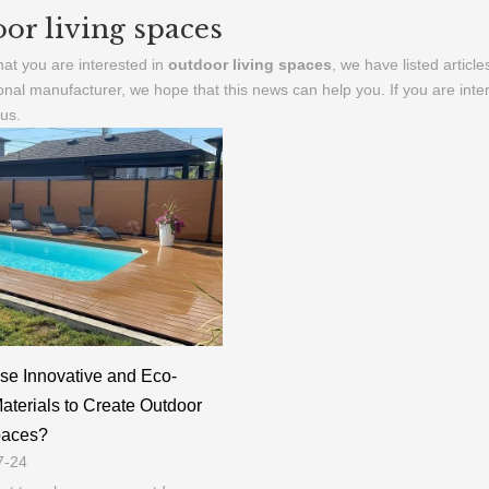
or living spaces
at you are interested in
outdoor living spaces
, we have listed articl
onal manufacturer, we hope that this news can help you. If you are inte
 us.
se Innovative and Eco-
Materials to Create Outdoor
paces?
7-24