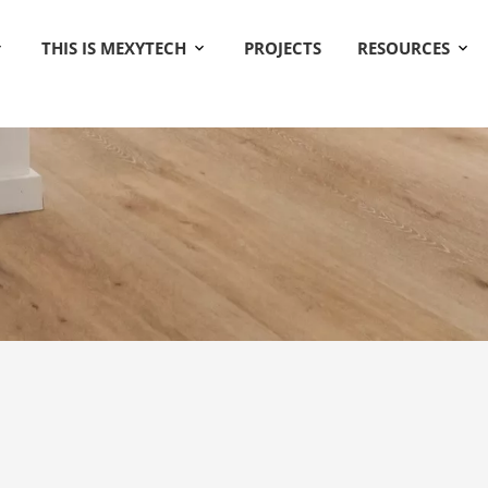
THIS IS MEXYTECH
PROJECTS
RESOURCES