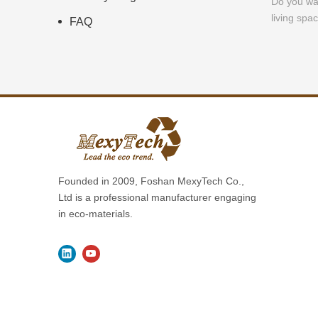
Do you wa
living spac
FAQ
Founded in 2009, Foshan MexyTech Co.,
Ltd is a professional manufacturer engaging
in eco-materials.