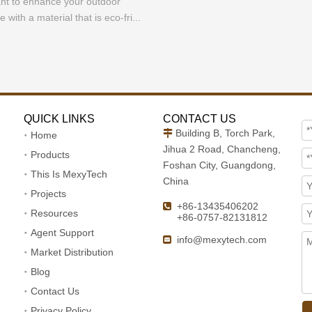
nt to enhance your outdoor
e with a material that is eco-fri...
QUICK LINKS
CONTACT US
Building B, Torch Park,

Home
Jihua 2 Road, Chancheng,
Products
Foshan City, Guangdong,
This Is MexyTech
China
Projects
+86-13435406202

Resources
+86-0757-82131812
Agent Support
info@mexytech.com

Market Distribution
Blog
Contact Us
Privacy Policy