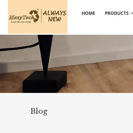
HOME
PRODUCTS
Blog