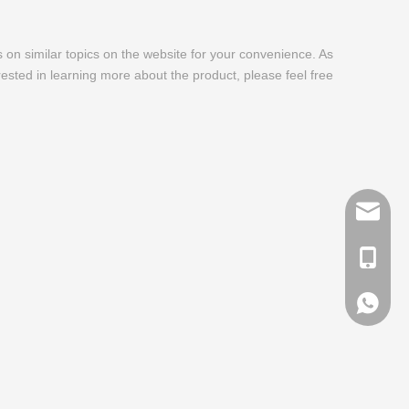
es on similar topics on the website for your convenience. As
rested in learning more about the product, please feel free
info@me
+ 86-13
+ 86-13