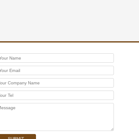
SUBMIT