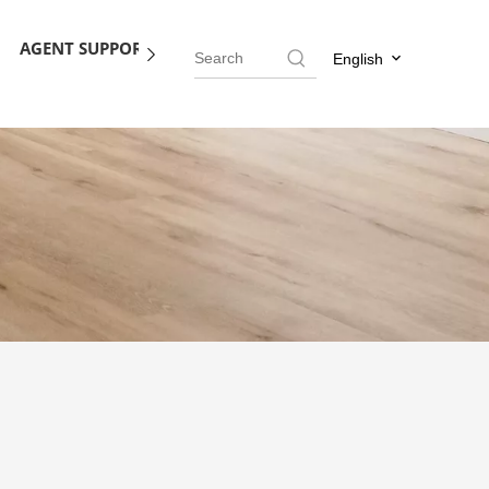
AGENT SUPPORT
BLOG
CONTACT US
English