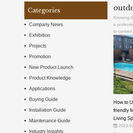
outdo
Categories
Knowing th
Company News
a professi
to contact
Exhibition
Projects
Promotion
New Product Launch
Product Knowledge
Applications
Buying Guide
How to U
Installation Guide
friendly 
Living S
Maintenance Guide
2023-0
Industry Insights