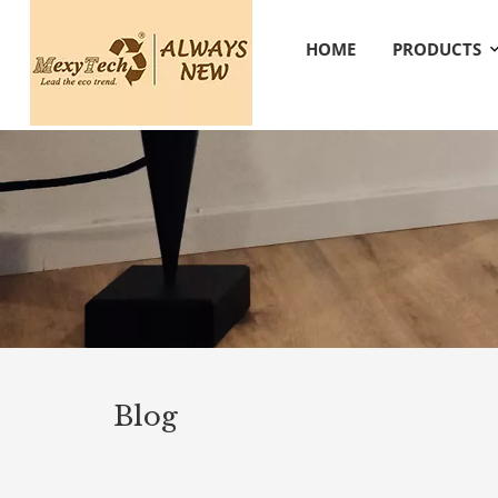
HOME
PRODUCTS
Blog