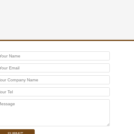
SUBMIT