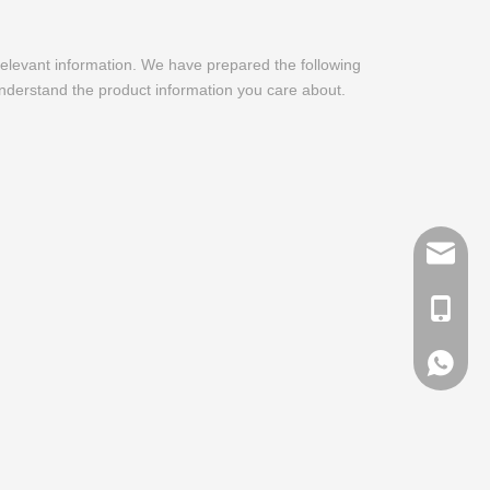
 relevant information. We have prepared the following
understand the product information you care about.
info@me
+ 86-13
+ 86-13