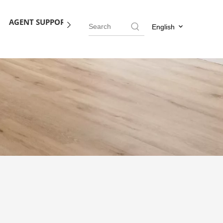
AGENT SUPPORT
BLOG
CONTACT US
English