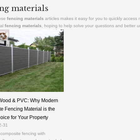
ng materials
hese
fencing materials
articles makes it easy for you to quickly access
nal
fencing materials
, hoping to help solve your questions and better 
Wood & PVC: Why Modern
 Fencing Material is the
ice for Your Property
2-31
composite fencing with