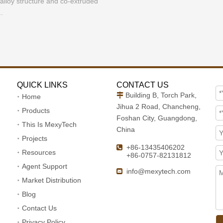
lloy structure and co-extruded
.
QUICK LINKS
CONTACT US
Building B, Torch Park,

Home
Jihua 2 Road, Chancheng,
Products
Foshan City, Guangdong,
This Is MexyTech
China
Projects
+86-13435406202

Resources
+86-0757-82131812
Agent Support
info@mexytech.com

Market Distribution
Blog
Contact Us
Privacy Policy