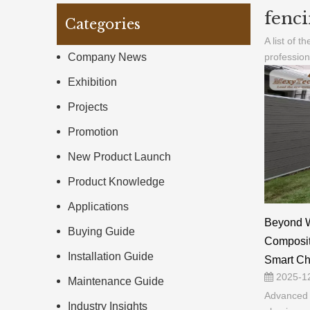
fenci
Categories
A list of t
Company News
professio
Exhibition
Projects
Promotion
New Product Launch
Product Knowledge
Applications
Beyond 
Buying Guide
Composite
Installation Guide
Smart Cho
2025-1
Maintenance Guide
Advanced 
Industry Insights