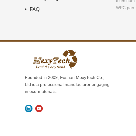
aluminum a
WPC pan..
FAQ
Founded in 2009, Foshan MexyTech Co.,
Ltd is a professional manufacturer engaging
in eco-materials.