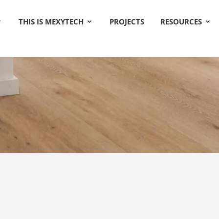
THIS IS MEXYTECH
PROJECTS
RESOURCES