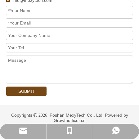
info@mexytech.com

SUBMIT
Copyrights
Foshan MexyTech Co., Ltd. Powered by
 2026
Growthofficer.cn
info@mexytech.com
+ 86-13435406202
+ 86-13435406202