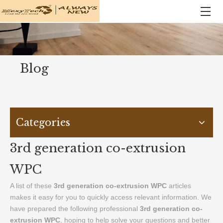
Blog
Categories
3rd generation co-extrusion
WPC
A list of these
3rd generation co-extrusion WPC
articles
makes it easy for you to quickly access relevant information. We
have prepared the following professional
3rd generation co-
extrusion WPC
, hoping to help solve your questions and better