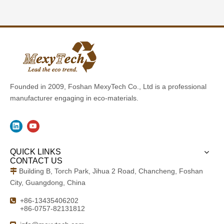
Founded in 2009, Foshan MexyTech Co., Ltd is a professional
manufacturer engaging in eco-materials.
QUICK LINKS
CONTACT US
Building B, Torch Park, Jihua 2 Road, Chancheng, Foshan

City, Guangdong, China
+86-13435406202

+86-0757-82131812