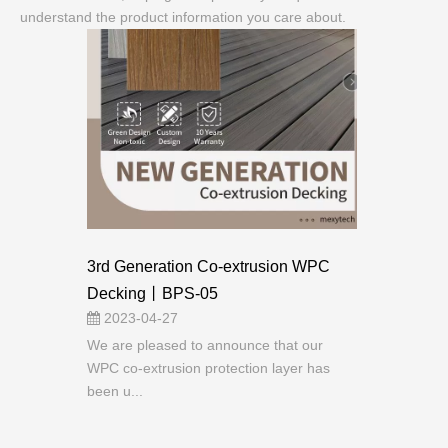
understand the product information you care about.
3rd Generation Co-extrusion WPC
Decking丨BPS-05
2023-04-27
We are pleased to announce that our
WPC co-extrusion protection layer has
been u...