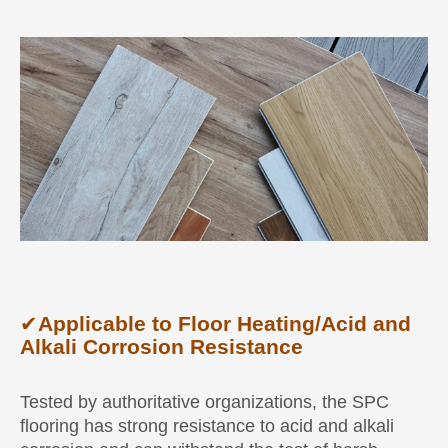
✔
Applicable to Floor Heating/Acid and
Alkali Corrosion Resistance
Tested by authoritative organizations, the SPC
flooring has strong resistance to acid and alkali