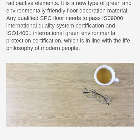
radioactive elements. It is a new type of green and
environmentally friendly floor decoration material.
Any qualified SPC floor needs to pass IS09000
international quality system certification and
ISO14001 international green environmental
protection certification, which is in line with the life
philosophy of modern people.