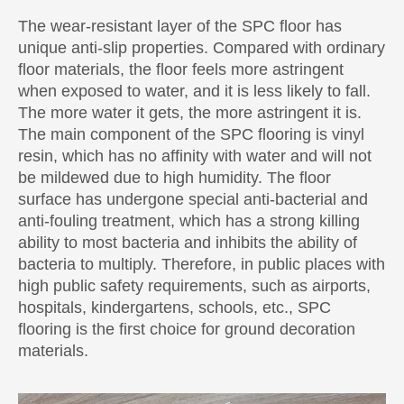
The wear-resistant layer of the SPC floor has
unique anti-slip properties. Compared with ordinary
floor materials, the floor feels more astringent
when exposed to water, and it is less likely to fall.
The more water it gets, the more astringent it is.
The main component of the SPC flooring is vinyl
resin, which has no affinity with water and will not
be mildewed due to high humidity. The floor
surface has undergone special anti-bacterial and
anti-fouling treatment, which has a strong killing
ability to most bacteria and inhibits the ability of
bacteria to multiply. Therefore, in public places with
high public safety requirements, such as airports,
hospitals, kindergartens, schools, etc., SPC
flooring is the first choice for ground decoration
materials.