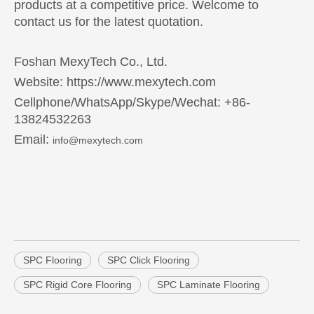
products at a competitive price. Welcome to
contact us for the latest quotation.
Foshan MexyTech Co., Ltd.
Website: https://www.mexytech.com
Cellphone/WhatsApp/Skype/Wechat: +86-
13824532263
Email:
info@mexytech.com
SPC Flooring
SPC Click Flooring
SPC Rigid Core Flooring
SPC Laminate Flooring