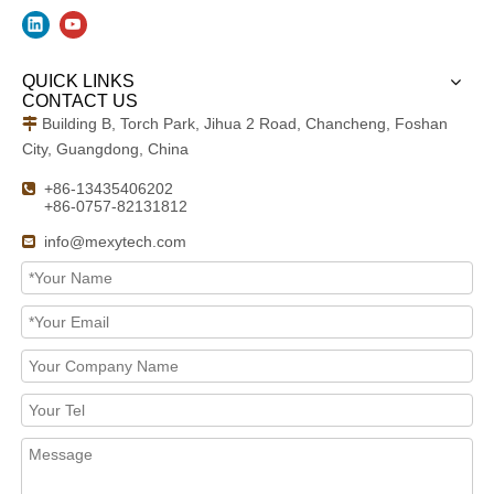
QUICK LINKS
CONTACT US
Building B, Torch Park, Jihua 2 Road, Chancheng, Foshan

City, Guangdong, China
+86-13435406202

+86-0757-82131812
info@mexytech.com
