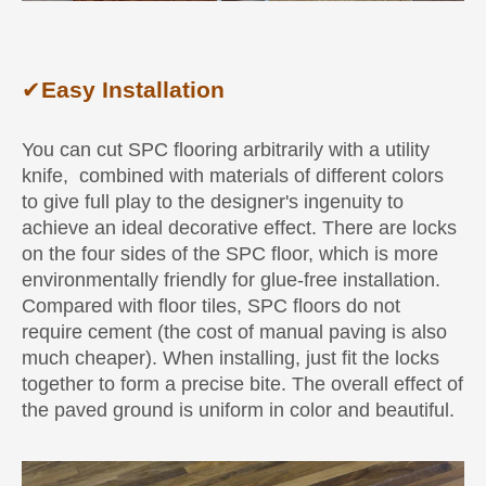
✔
Easy Installation
You can cut SPC flooring arbitrarily with a utility
knife, combined with materials of different colors
to give full play to the designer's ingenuity to
achieve an ideal decorative effect. There are locks
on the four sides of the SPC floor, which is more
environmentally friendly for glue-free installation.
Compared with floor tiles, SPC floors do not
require cement (the cost of manual paving is also
much cheaper). When installing, just fit the locks
together to form a precise bite. The overall effect of
the paved ground is uniform in color and beautiful.