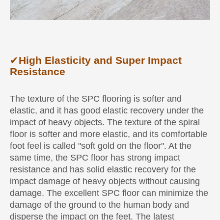
✔
High Elasticity and Super Impact
Resistance
The texture of the SPC flooring is softer and
elastic, and it has good elastic recovery under the
impact of heavy objects. The texture of the spiral
floor is softer and more elastic, and its comfortable
foot feel is called "soft gold on the floor". At the
same time, the SPC floor has strong impact
resistance and has solid elastic recovery for the
impact damage of heavy objects without causing
damage. The excellent SPC floor can minimize the
damage of the ground to the human body and
disperse the impact on the feet. The latest