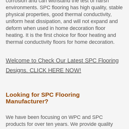
corrosion and can withstand the test of harsh
environments. SPC flooring has high quality, stable
physical properties, good thermal conductivity,
uniform heat dissipation, and will not expand and
deform when used in home decoration floor
heating. It is the first choice for floor heating and
thermal conductivity floors for home decoration.
Welcome to Check Our Latest SPC Flooring
Designs. CLICK HERE NOW!
Looking for SPC Flooring
Manufacturer?
We have been focusing on WPC and SPC
products for over ten years. We provide quality