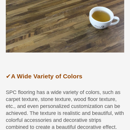
✔
A Wide Variety of Colors
SPC flooring has a wide variety of colors, such as
carpet texture, stone texture, wood floor texture,
etc., and even personalized customization can be
achieved. The texture is realistic and beautiful, with
colorful accessories and decorative strips
combined to create a beautiful decorative effect.