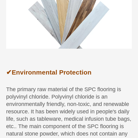
✔
Environmental Protection
The primary raw material of the SPC flooring is
polyvinyl chloride. Polyvinyl chloride is an
environmentally friendly, non-toxic, and renewable
resource. It has been widely used in people's daily
life, such as tableware, medical infusion tube bags,
etc.. The main component of the SPC flooring is
natural stone powder, which does not contain any