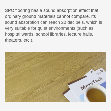
SPC flooring has a sound absorption effect that
ordinary ground materials cannot compare. Its
sound absorption can reach 20 decibels, which is
very suitable for quiet environments (such as
hospital wards, school libraries, lecture halls,
theaters, etc.).