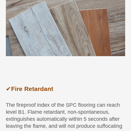
✔
Fire Retardant
The fireproof index of the SPC flooring can reach
level B1. Flame retardant, non-spontaneous,
extinguishes automatically within 5 seconds after
leaving the flame, and will not produce suffocating