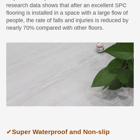
research data shows that after an excellent SPC
flooring is installed in a space with a large flow of
people, the rate of falls and injuries is reduced by
nearly 70% compared with other floors.
✔
Super Waterproof and Non-slip