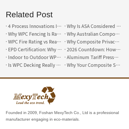
Related Post
4 Process Innovations Inside a Modern Composite Wall Cladding Manufacturer
Why Is ASA Considered A Third Generation WPC?
Why WPC Fencing Is Rare in Australia—and Where Lightweight ASA Composite Fencing Can Compete
Why Australian Composite Decking Must Solve Three Problems at Once: Heat, Fire and Slip Resistance
WPC Fire Rating vs Reality: Why Certified Boards Rarely See Real Fire-Safe Use
Why Composite Privacy Fences Are Always Horizontal
EPD Certification: Why Mexytech Is Building an International Green Passport for High-End Building Materials
2026 Countdown: How EUDR Is Rewriting the Entry Rules for European Building Material Procurement
Indoor to Outdoor WPC Wall Panels: A 2026 Design Guide
Aluminum Tariff Pressure vs WPC Fencing: A 2026 Buyer’s Guide
Is WPC Decking Really Waterproof? A Deep Dive into Moisture Barriers
Why Your Composite Siding Is Buckling (and How to Fix It)
Founded in 2009, Foshan MexyTech Co., Ltd is a professional
manufacturer engaging in eco-materials.