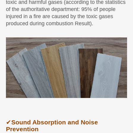
toxic and harmful gases (according to the statistics
of the authoritative department: 95% of people
injured in a fire are caused by the toxic gases
produced during combustion Result).
✔
Sound Absorption and Noise
Prevention