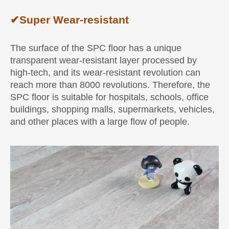
✔
Super Wear-resistant
The surface of the SPC floor has a unique
transparent wear-resistant layer processed by
high-tech, and its wear-resistant revolution can
reach more than 8000 revolutions. Therefore, the
SPC floor is suitable for hospitals, schools, office
buildings, shopping malls, supermarkets, vehicles,
and other places with a large flow of people.