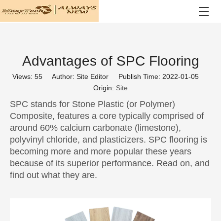
Advantages of SPC Flooring
Views:
55
Author: Site Editor Publish Time: 2022-01-05
Origin:
Site
SPC stands for Stone Plastic (or Polymer)
Composite, features a core typically comprised of
around 60% calcium carbonate (limestone),
polyvinyl chloride, and plasticizers. SPC flooring is
becoming more and more popular these years
because of its superior performance. Read on, and
find out what they are.