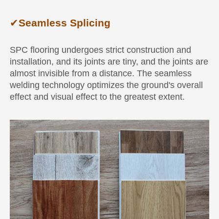
✔
Seamless Splicing
SPC flooring undergoes strict construction and
installation, and its joints are tiny, and the joints are
almost invisible from a distance. The seamless
welding technology optimizes the ground's overall
effect and visual effect to the greatest extent.